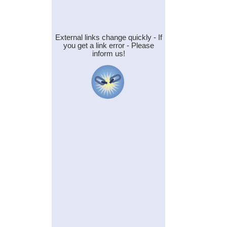
External links change quickly - If
you get a link error - Please
inform us!