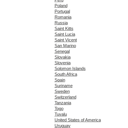
Poland
Portugal
Romania
Russia
Saint Kitts
Saint Lucia
Saint Vicent
San Marino
Senegal
Slovakia
Slovenia
Solomon Islands
South Africa
Spain
Suriname
Sweden
Switzerland
Tanzania
Togo
Tuvalu
United States of America
Uruguay