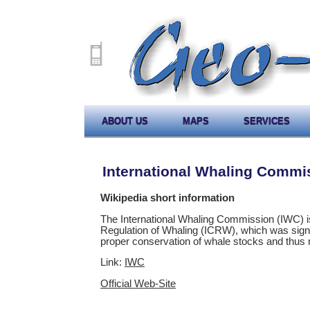
ABOUT US
MAPS
SERVICES
International Whaling Commi
Wikipedia short information
The International Whaling Commission (IWC) is 
Regulation of Whaling (ICRW), which was signe
proper conservation of whale stocks and thus 
Link:
IWC
Official Web-Site