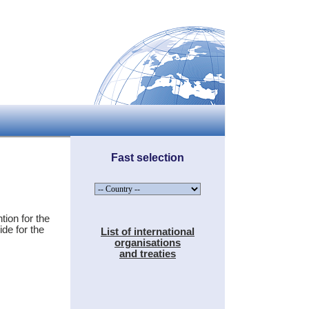
Fast selection
tion for the
de for the
List of international
organisations
and treaties