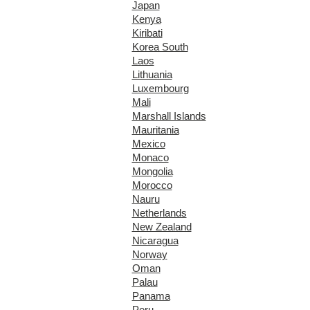
Japan
Kenya
Kiribati
Korea South
Laos
Lithuania
Luxembourg
Mali
Marshall Islands
Mauritania
Mexico
Monaco
Mongolia
Morocco
Nauru
Netherlands
New Zealand
Nicaragua
Norway
Oman
Palau
Panama
Peru