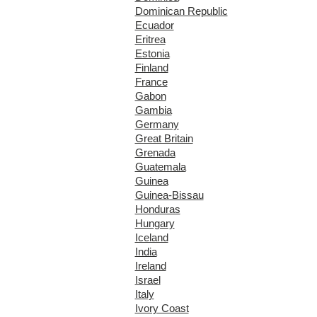
Dominican Republic
Ecuador
Eritrea
Estonia
Finland
France
Gabon
Gambia
Germany
Great Britain
Grenada
Guatemala
Guinea
Guinea-Bissau
Honduras
Hungary
Iceland
India
Ireland
Israel
Italy
Ivory Coast