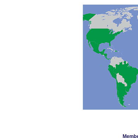
Member