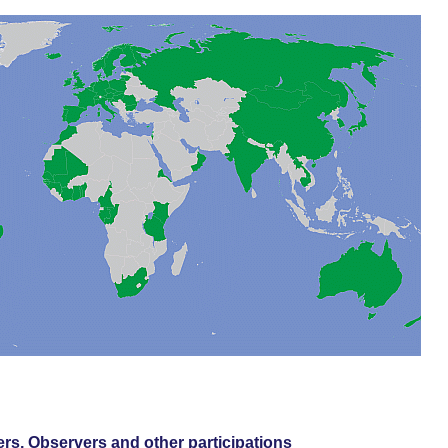
s, Observers and other participations