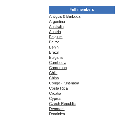
Full members
Antigua & Barbuda
Argentina
Australia
Austria
Belgium
Belize
Benin
Brazil
Bulgaria
Cambodia
Cameroon
Chile
China
Congo - Kinshasa
Costa Rica
Croatia
Cyprus
Czech Republic
Denmark
Dominica