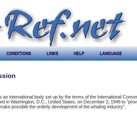
CONDITIONS
LINKS
HELP
LANGUAGE
ssion
an international body set up by the terms of the International Conven
d in Washington, D.C., United States, on December 2, 1946 to "provi
make possible the orderly development of the whaling industry".