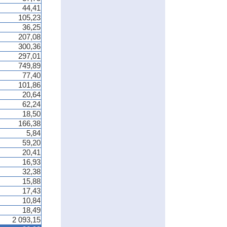
44,41
105,23
36,25
207,08
300,36
297,01
749,89
77,40
101,86
20,64
62,24
18,50
166,38
5,84
59,20
20,41
16,93
32,38
15,88
17,43
10,84
18,49
2 093,15