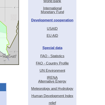
World Bank
International
Monetary Fund
Development cooperation
USAID
EU AID
Special data
FAO - Statistics
FAO - Country Profile
UN Environment
IRENA
Alternative Energy
Meteorology and Hydrology
Human Development Index
relief