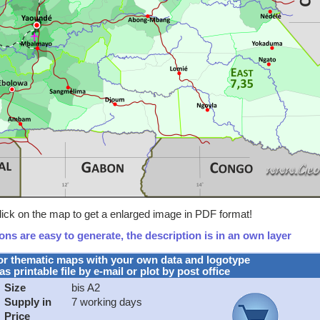
ick on the map to get a enlarged image in PDF format!
ns are easy to generate, the description is in an own layer
or thematic maps with your own data and logotype
as printable file by e-mail or plot by post office
Size
bis A2
Supply in
7 working days
Price