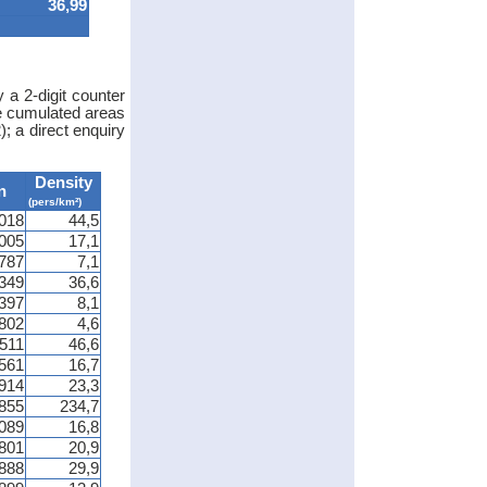
36,99
 a 2-digit counter
he cumulated areas
; a direct enquiry
Density
n
(pers/km²)
018
44,5
005
17,1
 787
7,1
349
36,6
 397
8,1
 802
4,6
 511
46,6
561
16,7
914
23,3
855
234,7
089
16,8
 801
20,9
888
29,9