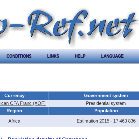
CONDITIONS
LINKS
HELP
LANGUAGE
Currency
Government system
rican CFA Franc (XOF)
Presidential system
Region
Population
Africa
Estimation 2015 - 17 463 836