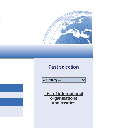
Fast selection
List of international
organisations
and treaties