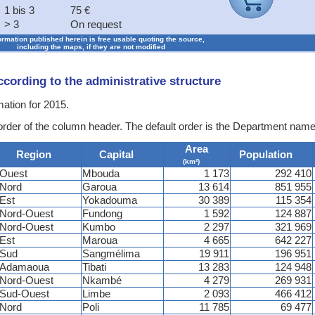
1 bis 3
75 €
> 3
On request
formation published herein is free usable quoting the source,
including the maps, if they are not modified
according to the administrative structure
mation for 2015.
 order of the column header. The default order is the Department name
Area
Region
Capital
Population
(km²)
Ouest
Mbouda
1 173
292 410
Nord
Garoua
13 614
851 955
Est
Yokadouma
30 389
115 354
Nord-Ouest
Fundong
1 592
124 887
Nord-Ouest
Kumbo
2 297
321 969
Est
Maroua
4 665
642 227
Sud
Sangmélima
19 911
196 951
Adamaoua
Tibati
13 283
124 948
Nord-Ouest
Nkambé
4 279
269 931
Sud-Ouest
Limbe
2 093
466 412
Nord
Poli
11 785
69 477