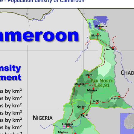
re - Population density of Cameroon