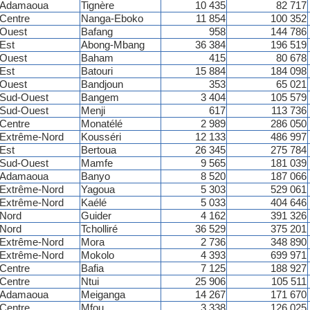
Adamaoua
Tignère
10 435
82 717
Centre
Nanga-Eboko
11 854
100 352
Ouest
Bafang
958
144 786
Est
Abong-Mbang
36 384
196 519
Ouest
Baham
415
80 678
Est
Batouri
15 884
184 098
Ouest
Bandjoun
353
65 021
Sud-Ouest
Bangem
3 404
105 579
Sud-Ouest
Menji
617
113 736
Centre
Monatélé
2 989
286 050
Extrême-Nord
Kousséri
12 133
486 997
Est
Bertoua
26 345
275 784
Sud-Ouest
Mamfe
9 565
181 039
Adamaoua
Banyo
8 520
187 066
Extrême-Nord
Yagoua
5 303
529 061
Extrême-Nord
Kaélé
5 033
404 646
Nord
Guider
4 162
391 326
Nord
Tcholliré
36 529
375 201
Extrême-Nord
Mora
2 736
348 890
Extrême-Nord
Mokolo
4 393
699 971
Centre
Bafia
7 125
188 927
Centre
Ntui
25 906
105 511
Adamaoua
Meiganga
14 267
171 670
Centre
Mfou
3 338
126 025