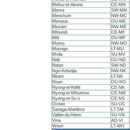
Méfou-et-Akono
CE-MN
Meme
SW-MM
Menchum
NW-MC
Menoua
OU-ME
Mezam
NW-ME
Mfoundi
CE-MF
Mifi
OU-MF
Momo
NW-MO
Moungo
LT-MU
Mvila
SU-MV
Ndé
OU-ND
Ndian
SW-ND
Ngo-Ketunjia
NW-NK
Nkam
LT-NK
Noun
OU-NO
Nyong-et-Kéllé
CE-NK
Nyong-et-Mfoumou
CE-NM
Nyong-et-So´o
CE-NS
Océan
SU-OC
Sanaga-Maritime
LT-SM
Vallée-du-Ntem
SU-VN
Vina
AD-VI
Wouri
LT-WO