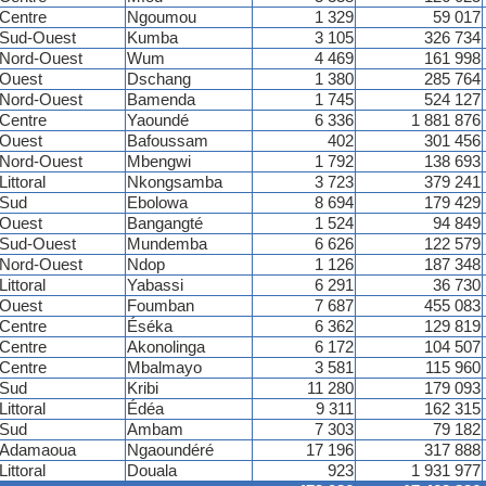
Centre
Ngoumou
1 329
59 017
Sud-Ouest
Kumba
3 105
326 734
Nord-Ouest
Wum
4 469
161 998
Ouest
Dschang
1 380
285 764
Nord-Ouest
Bamenda
1 745
524 127
Centre
Yaoundé
6 336
1 881 876
Ouest
Bafoussam
402
301 456
Nord-Ouest
Mbengwi
1 792
138 693
Littoral
Nkongsamba
3 723
379 241
Sud
Ebolowa
8 694
179 429
Ouest
Bangangté
1 524
94 849
Sud-Ouest
Mundemba
6 626
122 579
Nord-Ouest
Ndop
1 126
187 348
Littoral
Yabassi
6 291
36 730
Ouest
Foumban
7 687
455 083
Centre
Éséka
6 362
129 819
Centre
Akonolinga
6 172
104 507
Centre
Mbalmayo
3 581
115 960
Sud
Kribi
11 280
179 093
Littoral
Édéa
9 311
162 315
Sud
Ambam
7 303
79 182
Adamaoua
Ngaoundéré
17 196
317 888
Littoral
Douala
923
1 931 977