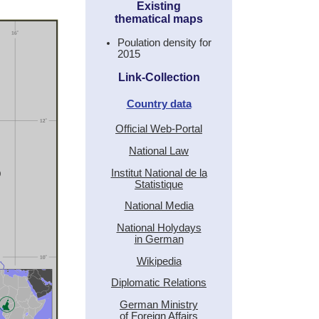
Existing
thematical maps
Poulation density for
2015
Link-Collection
Country data
Official Web-Portal
National Law
Institut National de la
Statistique
National Media
National Holydays
in German
Wikipedia
Diplomatic Relations
German Ministry
of Foreign Affairs