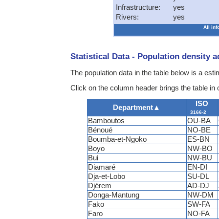
Infrastructure:
yes
Rivers:
yes
All in
Statistical Data - Population density 
The population data in the table below is a esti
Click on the column header brings the table in
ISO
Department
▲
3166-2
Bamboutos
OU-BA
Bénoué
NO-BE
Boumba-et-Ngoko
ES-BN
Boyo
NW-BO
Bui
NW-BU
Diamaré
EN-DI
Dja-et-Lobo
SU-DL
Djérem
AD-DJ
Donga-Mantung
NW-DM
Fako
SW-FA
Faro
NO-FA