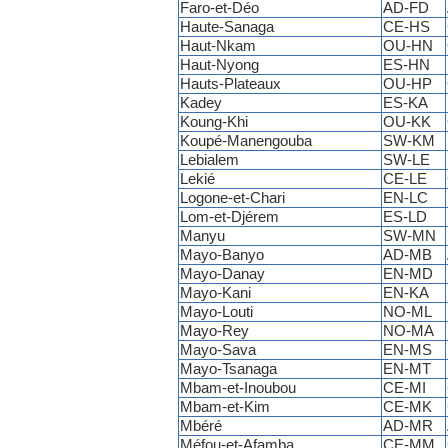
Faro-et-Déo
AD-FD
Haute-Sanaga
CE-HS
Haut-Nkam
OU-HN
Haut-Nyong
ES-HN
Hauts-Plateaux
OU-HP
Kadey
ES-KA
Koung-Khi
OU-KK
Koupé-Manengouba
SW-KM
Lebialem
SW-LE
Lekié
CE-LE
Logone-et-Chari
EN-LC
Lom-et-Djérem
ES-LD
Manyu
SW-MN
Mayo-Banyo
AD-MB
Mayo-Danay
EN-MD
Mayo-Kani
EN-KA
Mayo-Louti
NO-ML
Mayo-Rey
NO-MA
Mayo-Sava
EN-MS
Mayo-Tsanaga
EN-MT
Mbam-et-Inoubou
CE-MI
Mbam-et-Kim
CE-MK
Mbéré
AD-MR
Méfou-et-Afamba
CE-MM