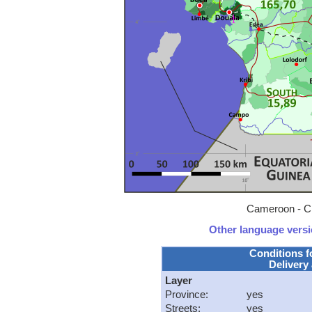
Cameroon - Cl
Other language versio
Conditions f
Delivery 
Layer
Province:
yes
Streets:
yes