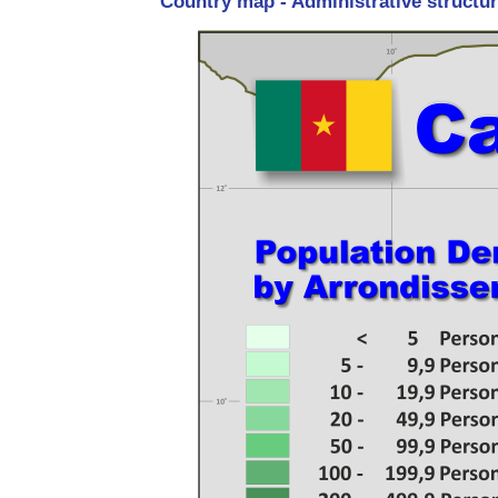
Country map - Administrative structu