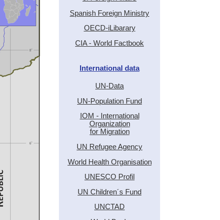
Spanish Foreign Ministry
OECD-iLibarary
CIA - World Factbook
International data
UN-Data
UN-Population Fund
IOM - International
Organization
for Migration
UN Refugee Agency
World Health Organisation
UNESCO Profil
UN Children´s Fund
UNCTAD