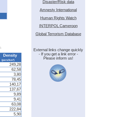
Disaster/Risk data
Amnesty International
Human Rights Watch
INTERPOL Cameroon
Global Terrorism Database
.
External links change quickly
- If you get a link error -
Density
Please inform us!
(pers/km²)
249,28
62,58
3,80
78,45
140,17
137,67
9,89
9,41
63,08
222,84
5,90