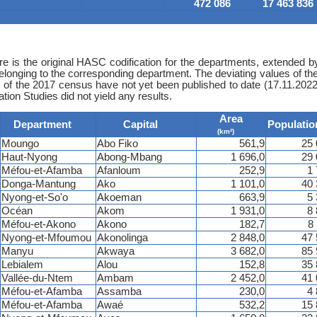
472 086
17 463 836
e is the original HASC codification for the departments, extended by
belonging to the corresponding department. The deviating values of t
s of the 2017 census have not yet been published to date (17.11.2022)
ion Studies did not yield any results.
Area
Department
Capital
Populatio
(km²)
Moungo
Abo Fiko
561,9
25 
Haut-Nyong
Abong-Mbang
1 696,0
29 
Méfou-et-Afamba
Afanloum
252,9
1
Donga-Mantung
Ako
1 101,0
40 
Nyong-et-So'o
Akoeman
663,9
5
Océan
Akom
1 931,0
8
Méfou-et-Akono
Akono
182,7
8
Nyong-et-Mfoumou
Akonolinga
2 848,0
47 
Manyu
Akwaya
3 682,0
85 
Lebialem
Alou
152,8
35 
Vallée-du-Ntem
Ambam
2 452,0
41 
Méfou-et-Afamba
Assamba
230,0
4
Méfou-et-Afamba
Awaé
532,2
15 