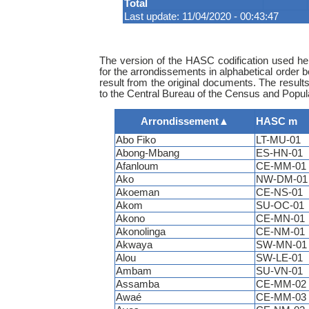
Total
Last update: 11/04/2020 - 00:43:47
The version of the HASC codification used her
for the arrondissements in alphabetical order 
result from the original documents. The result
to the Central Bureau of the Census and Populat
Arrondissement
▲
HASC m
Abo Fiko
LT-MU-01
Abong-Mbang
ES-HN-01
Afanloum
CE-MM-01
Ako
NW-DM-01
Akoeman
CE-NS-01
Akom
SU-OC-01
Akono
CE-MN-01
Akonolinga
CE-NM-01
Akwaya
SW-MN-01
Alou
SW-LE-01
Ambam
SU-VN-01
Assamba
CE-MM-02
Awaé
CE-MM-03