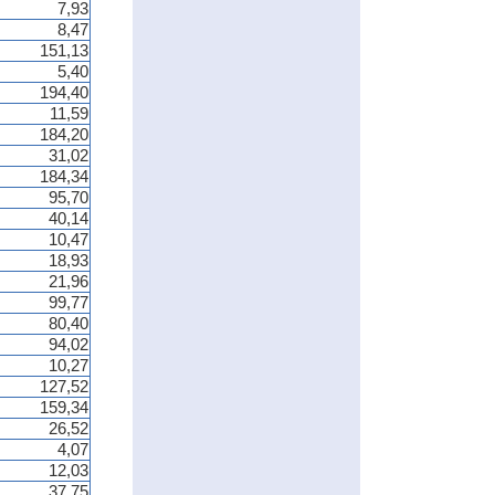
7,93
8,47
151,13
5,40
194,40
11,59
184,20
31,02
184,34
95,70
40,14
10,47
18,93
21,96
99,77
80,40
94,02
10,27
127,52
159,34
26,52
4,07
12,03
37,75