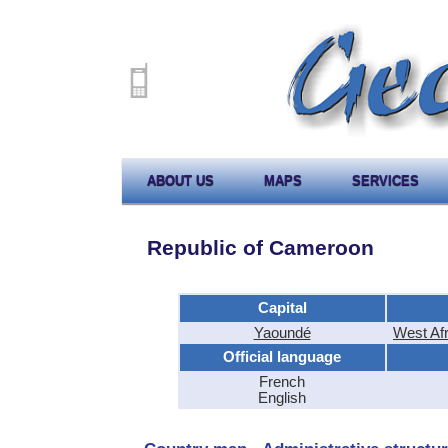
ABOUT US
MAPS
SERVICES
Republic of Cameroon
Capital
Yaoundé
West Af
Official language
French
English