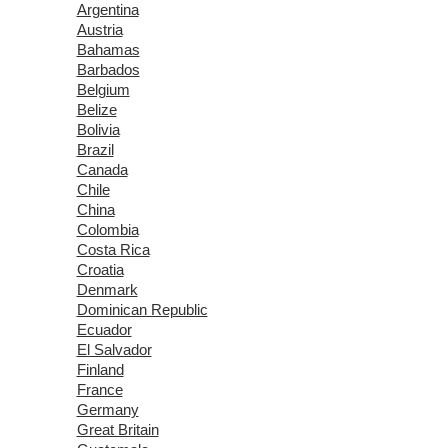
Argentina
Austria
Bahamas
Barbados
Belgium
Belize
Bolivia
Brazil
Canada
Chile
China
Colombia
Costa Rica
Croatia
Denmark
Dominican Republic
Ecuador
El Salvador
Finland
France
Germany
Great Britain