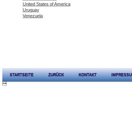
United States of America
Uruguay
Venezuela
STARTSEITE
ZURÜCK
KONTAKT
IMPRESS
