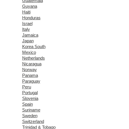
Guatemala
Guyana
Haiti
Honduras
Israel
Italy
Jamaica
Japan
Korea South
Mexico
Netherlands
Nicaragua
Norway
Panama
Paraguay
Peru
Portugal
Slovenia
Spain
Suriname
Sweden
Switzerland
Trinidad & Tobago