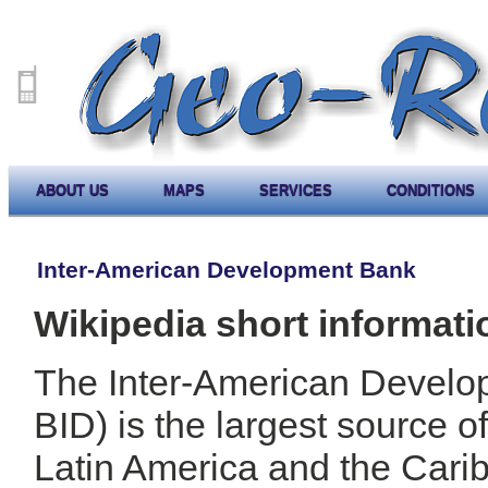
ABOUT US
MAPS
SERVICES
CONDITIONS
Inter-American Development Bank
Wikipedia short informati
The Inter-American Develo
BID) is the largest source o
Latin America and the Cari