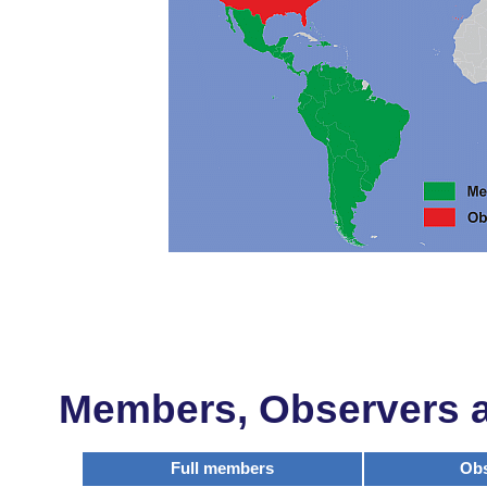
Members, Observers an
Full members
Obs