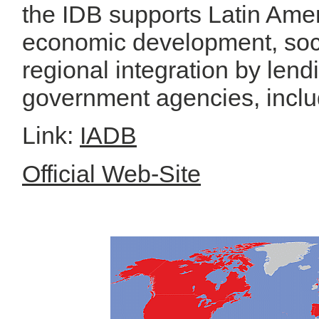
the IDB supports Latin Ame
economic development, soc
regional integration by len
government agencies, includ
Link:
IADB
Official Web-Site