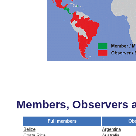
Members, Observers an
Full members
Obs
Belize
Argentina
Costa Rica
Australia