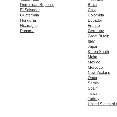
Dominican Republic
Brazil
El Salvador
Chile
Guatemala
Colombia
Honduras
Ecuador
Nicaragua
France
Panama
Germany
Great Britain
Italy
Japan
Korea South
Malta
Mexico
Morocco
New Zealand
Qatar
Serbia
Spain
Taiwan
Turkey
United States of