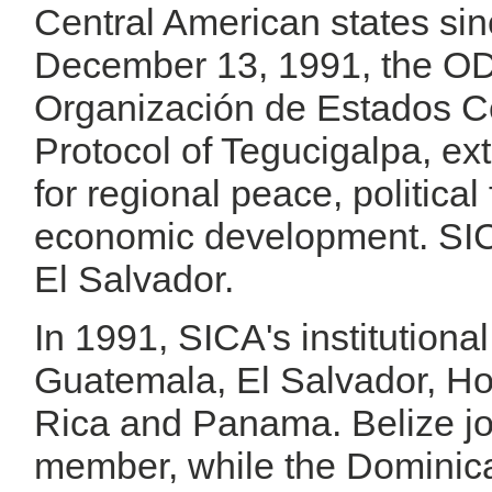
Central American states si
December 13, 1991, the OD
Organización de Estados C
Protocol of Tegucigalpa, ex
for regional peace, politic
economic development. SICA
El Salvador.
In 1991, SICA's institution
Guatemala, El Salvador, H
Rica and Panama. Belize joi
member, while the Dominic