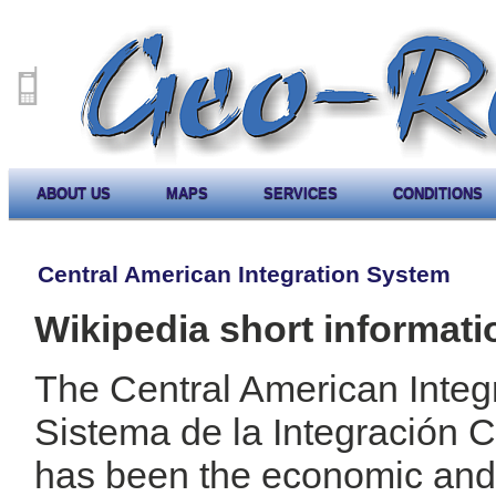
ABOUT US
MAPS
SERVICES
CONDITIONS
Central American Integration System
Wikipedia short informati
The Central American Integ
Sistema de la Integración 
has been the economic and p