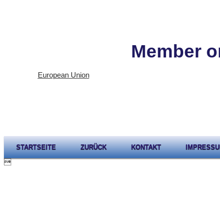
Member or
European Union
STARTSEITE
ZURÜCK
KONTAKT
IMPRESS
