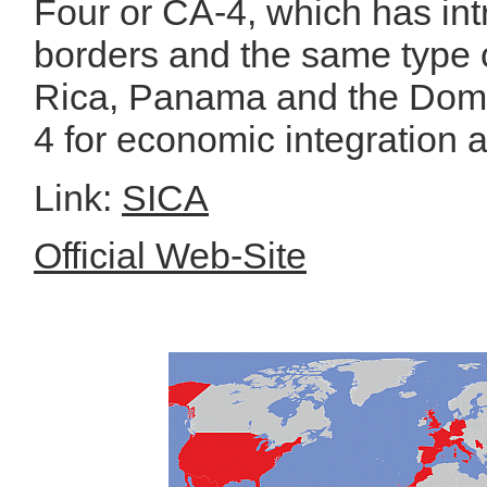
Four or CA-4, which has in
borders and the same type o
Rica, Panama and the Domi
4 for economic integration a
Link:
SICA
Official Web-Site