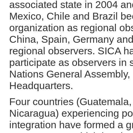
associated state in 2004 an
Mexico, Chile and Brazil be
organization as regional ob
China, Spain, Germany and
regional observers. SICA has
participate as observers in 
Nations General Assembly, 
Headquarters.
Four countries (Guatemala,
Nicaragua) experiencing poli
integration have formed a g