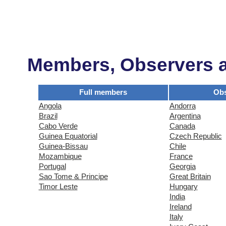
Members, Observers an
Full members
Obs
Angola
Andorra
Brazil
Argentina
Cabo Verde
Canada
Guinea Equatorial
Czech Republic
Guinea-Bissau
Chile
Mozambique
France
Portugal
Georgia
Sao Tome & Principe
Great Britain
Timor Leste
Hungary
India
Ireland
Italy