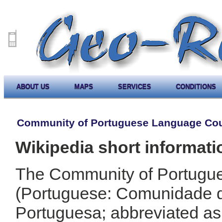
ABOUT US
MAPS
SERVICES
CONDITIONS
Community of Portuguese Language Cou
Wikipedia short informati
The Community of Portugu
(Portuguese: Comunidade 
Portuguesa; abbreviated a