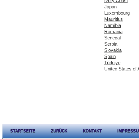
Ivory Coast
Japan
Luxembourg
Mauritius
Namibia
Romania
Senegal
Serbia
Slovakia
Spain
Türkiiye
United States of
STARTSEITE
ZURÜCK
KONTAKT
IMPRESS