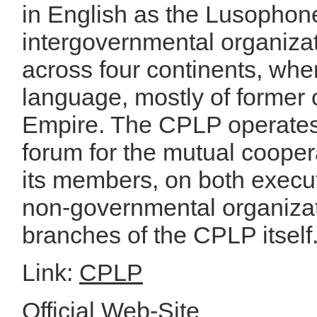
in English as the Lusopho
intergovernmental organiza
across four continents, wher
language, mostly of former 
Empire. The CPLP operates a
forum for the mutual cooper
its members, on both executi
non-governmental organizat
branches of the CPLP itself
Link:
CPLP
Official Web-Site