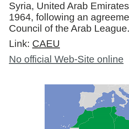
Syria, United Arab Emirat
1964, following an agreeme
Council of the Arab League
Link:
CAEU
No official Web-Site online