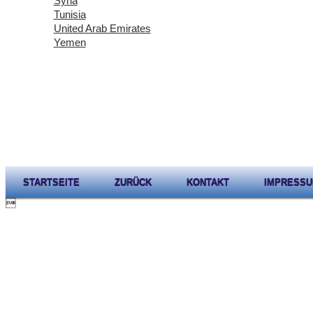
Syria
Tunisia
United Arab Emirates
Yemen
STARTSEITE
ZURÜCK
KONTAKT
IMPRESS
