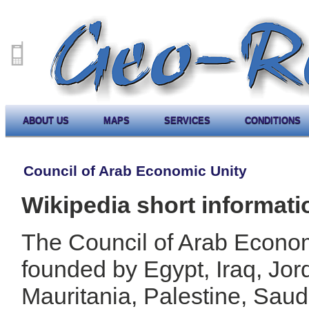
ABOUT US
MAPS
SERVICES
CONDITIONS
Council of Arab Economic Unity
Wikipedia short informati
The Council of Arab Econo
founded by Egypt, Iraq, Jor
Mauritania, Palestine, Saud