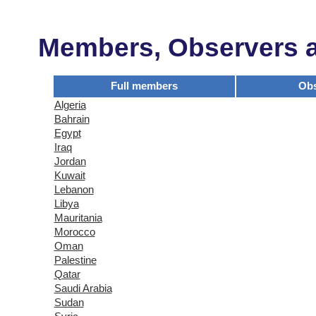
Members, Observers an
Full members
Obs
Algeria
Bahrain
Egypt
Iraq
Jordan
Kuwait
Lebanon
Libya
Mauritania
Morocco
Oman
Palestine
Qatar
Saudi Arabia
Sudan