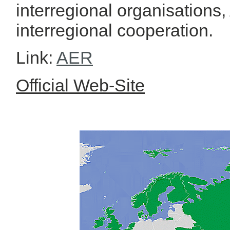
interregional organisations,
interregional cooperation.
Link:
AER
Official Web-Site