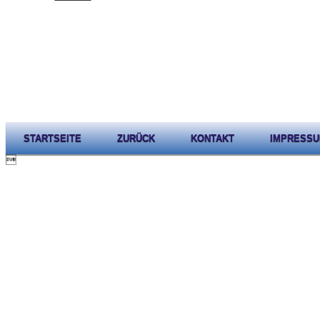
STARTSEITE
ZURÜCK
KONTAKT
IMPRESS
