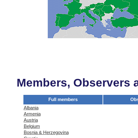
Members, Observers an
Full members
Obs
Albania
Armenia
Austria
Belgium
Bosnia & Herzegovina