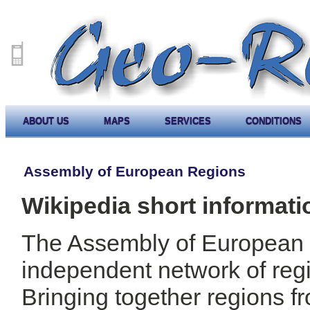
ABOUT US
MAPS
SERVICES
CONDITIONS
Assembly of European Regions
Wikipedia short informati
The Assembly of European R
independent network of reg
Bringing together regions f