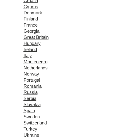
Croatia
Cyprus
Denmark
Finland
France
Georgia
Great Britain
Hungary
Ireland
Italy
Montenegro
Netherlands
Norway
Portugal
Romania
Russia
Serbia
Slovakia
Spain
Sweden
Switzerland
Turkey
Ukraine