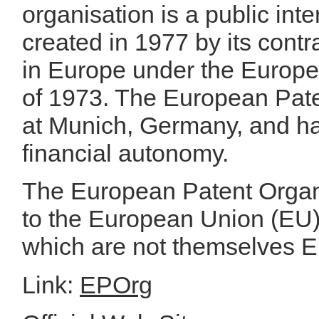
organisation is a public int
created in 1977 by its contr
in Europe under the Europ
of 1973. The European Pate
at Munich, Germany, and ha
financial autonomy.
The European Patent Organi
to the European Union (EU
which are not themselves E
Link:
EPOrg