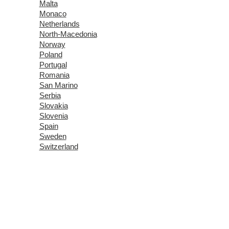
Malta
Monaco
Netherlands
North-Macedonia
Norway
Poland
Portugal
Romania
San Marino
Serbia
Slovakia
Slovenia
Spain
Sweden
Switzerland