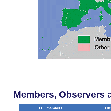
Members, Observers an
Full members
Obs