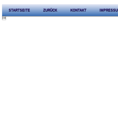
STARTSEITE
ZURÜCK
KONTAKT
IMPRESS
