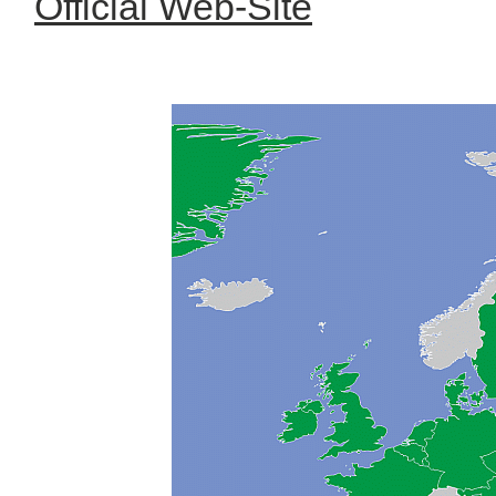
Official Web-Site