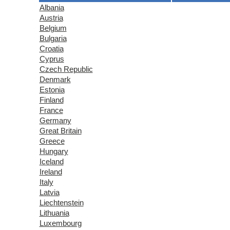
Albania
Austria
Belgium
Bulgaria
Croatia
Cyprus
Czech Republic
Denmark
Estonia
Finland
France
Germany
Great Britain
Greece
Hungary
Iceland
Ireland
Italy
Latvia
Liechtenstein
Lithuania
Luxembourg