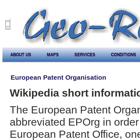
ABOUT US
MAPS
SERVICES
CONDITIONS
European Patent Organisation
Wikipedia short informati
The European Patent Organ
abbreviated EPOrg in order t
European Patent Office, one