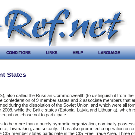
CONDITIONS
LINKS
HELP
LANGUAGE
t States
, also called the Russian Commonwealth (to distinguish it from the 
e confederation of 9 member states and 2 associate members that ar
ormed during the dissolution of the Soviet Union, and which were all fo
008, while the Baltic states (Estonia, Latvia and Lithuania), which r
cupation, chose not to participate.
s to be more than a purely symbolic organization, nominally possess
nance, lawmaking, and security. It has also promoted cooperation on c
ne CIS member states participate in the CIS Free Trade Area. Three o