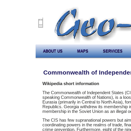
ABOUT US
MAPS
SERVICES
Commonwealth of Independen
Wikipedia short information
The Commonwealth of Independent States (CIS)
speaking Commonwealth of Nations), is a loos
Eurasia (primarily in Central to North Asia), f
Republics. Georgia withdrew its membership in 2
membership in the Soviet Union as an illegal oc
The CIS has few supranational powers but aim
coordinating powers in the realms of trade, fi
crime prevention. Furthermore, eight of the ni