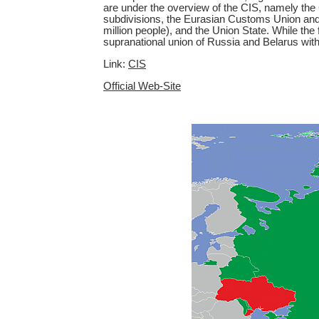
are under the overview of the CIS, namely the
subdivisions, the Eurasian Customs Union and
million people), and the Union State. While the
supranational union of Russia and Belarus wit
Link:
CIS
Official Web-Site