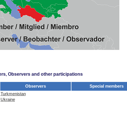
s, Observers and other participations
Observers
Special members
Turkmenistan
Ukraine