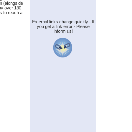
n (alongside
by over 180
ms to reach a
External links change quickly - If
you get a link error - Please
inform us!