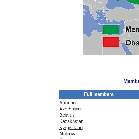
Member
Full members
Armenia
Azerbaijan
Belarus
Kazakhstan
Kyrgyzstan
Moldova