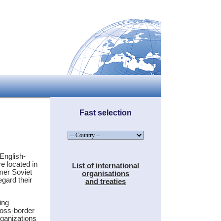
Fast selection
English-
e located in
List of international
rmer Soviet
organisations
egard their
and treaties
ing
ross-border
rganizations