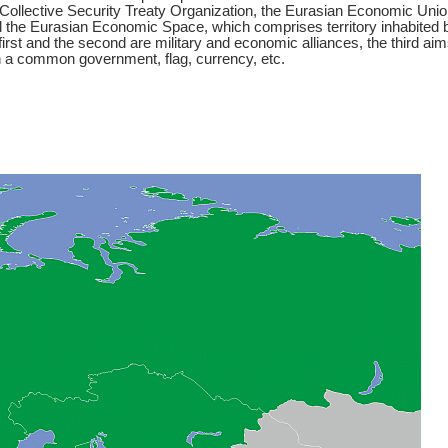
 Collective Security Treaty Organization, the Eurasian Economic Unio
 the Eurasian Economic Space, which comprises territory inhabited 
 first and the second are military and economic alliances, the third ai
h a common government, flag, currency, etc.