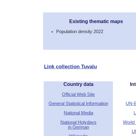
Existing thematic maps
Population density 2022
Link collection Tuvalu
Country data
Int
Official Web Site
General Statistical Information
UN-B
National Media
U
National Holydays
World 
in German
U