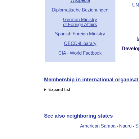
Wikipedia
UN 
Diplomatische Beziehungen
German Ministry
of Foreign Affairs
Spanish Foreign Ministry
OECD-iLibarary
Develo
CIA - World Factbook
Membership in international organisat
Expand list
See also neighboring states
American Samoa
Nauru
S
-
-