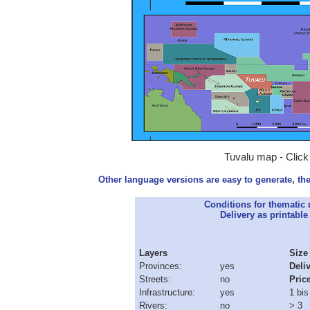
Tuvalu map - Click
Other language versions are easy to generate, the
Conditions for thematic
Delivery as printable 
Layers
Size
Provinces:
yes
Deli
Streets:
no
Pric
Infrastructure:
yes
1 bis
Rivers:
no
> 3