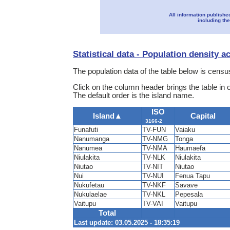
All information publishe
including the
Statistical data - Population density a
The population data of the table below is census
Click on the column header brings the table in 
The default order is the island name.
ISO
Island
▲
Capital
3166-2
Funafuti
TV-FUN
Vaiaku
Nanumanga
TV-NMG
Tonga
Nanumea
TV-NMA
Haumaefa
Niulakita
TV-NLK
Niulakita
Niutao
TV-NIT
Niutao
Nui
TV-NUI
Fenua Tapu
Nukufetau
TV-NKF
Savave
Nukulaelae
TV-NKL
Pepesala
Vaitupu
TV-VAI
Vaitupu
Total
Last update: 03.05.2025 - 18:35:19