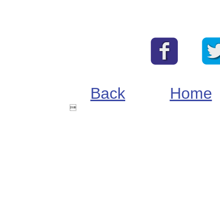
Back
Home
