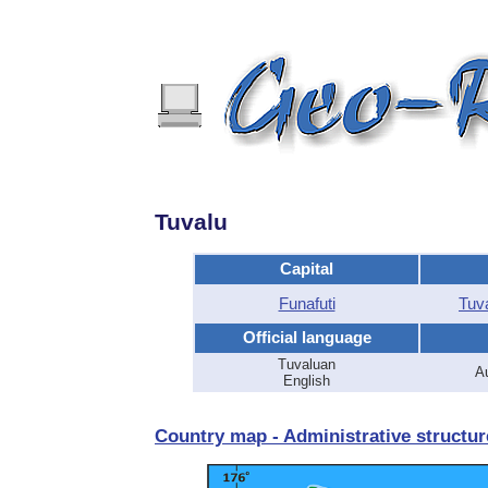
Tuvalu
Capital
Funafuti
Tuv
Official language
Tuvaluan
Au
English
Country map - Administrative structur